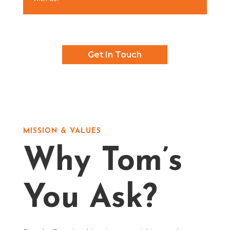
Get In Touch
MISSION & VALUES
Why Tom’s
You Ask?