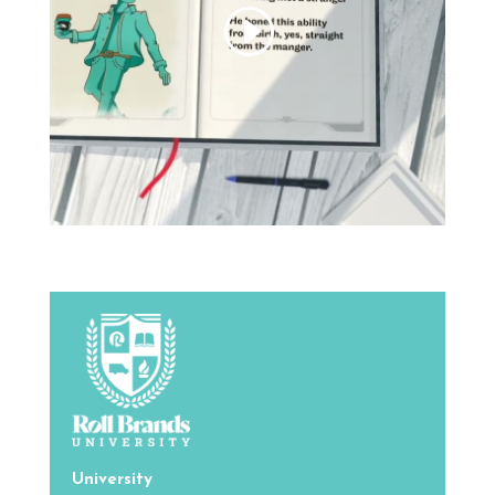
University