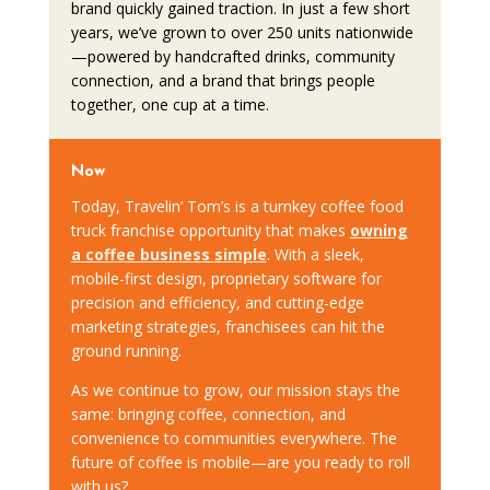
brand quickly gained traction. In just a few short
years, we’ve grown to over 250 units nationwide
—powered by handcrafted drinks, community
connection, and a brand that brings people
together, one cup at a time.
Now
Today, Travelin’ Tom’s is a turnkey coffee food
truck franchise opportunity that makes
owning
a coffee business simple
. With a sleek,
mobile-first design, proprietary software for
precision and efficiency, and cutting-edge
marketing strategies, franchisees can hit the
ground running.
As we continue to grow, our mission stays the
same: bringing coffee, connection, and
convenience to communities everywhere. The
future of coffee is mobile—are you ready to roll
with us?