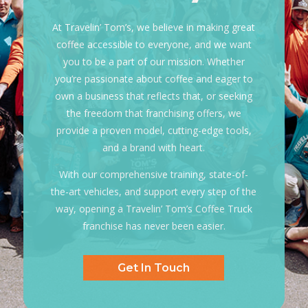
At Travelin’ Tom’s, we believe in making great
coffee accessible to everyone, and we want
you to be a part of our mission. Whether
you’re passionate about coffee and eager to
own a business that reflects that, or seeking
the freedom that franchising offers, we
provide a proven model, cutting-edge tools,
and a
brand with heart.
With our comprehensive training, state-of-
the-art vehicles, and support every step of the
way, opening a Travelin’ Tom’s Coffee Truck
franchise has never been easier.
Get In Touch