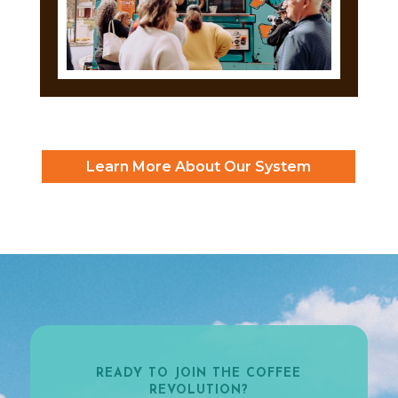
Learn More About Our System
READY TO JOIN THE COFFEE
REVOLUTION?