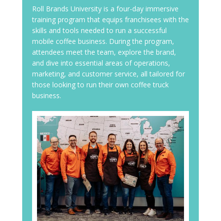
Roll Brands University is a four-day immersive
training program that equips franchisees with the
skills and tools needed to run a successful
mobile coffee business. During the program,
attendees meet the team, explore the brand,
and dive into essential areas of operations,
marketing, and customer service, all tailored for
those looking to run their own coffee truck
business.