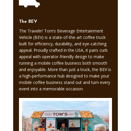
The BEV
The Travelin’ Tom’s Beverage Entertainment
Vehicle (BEV) is a state-of-the-art coffee truck
built for efficiency, durability, and eye-catching
appeal. Proudly crafted in the USA, it pairs curb
appeal with operator-friendly design to make
running a mobile coffee business both smooth
and enjoyable. More than just a truck, the BEV is
a high-performance hub designed to make your
mobile coffee business stand out and turn every
event into a memorable occasion.