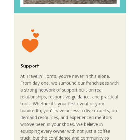
Support
At Travelin’ Tom’s, you’re never in this alone.
From day one, we surround our franchisees with
a strong network of support built on real
relationships, responsive guidance, and practical
tools. Whether it’s your first event or your
hundredth, you’ll have access to live experts, on-
demand resources, and experienced mentors
who’ve been in your shoes. We believe in
equipping every owner with not just a coffee
truck, but the confidence and community to