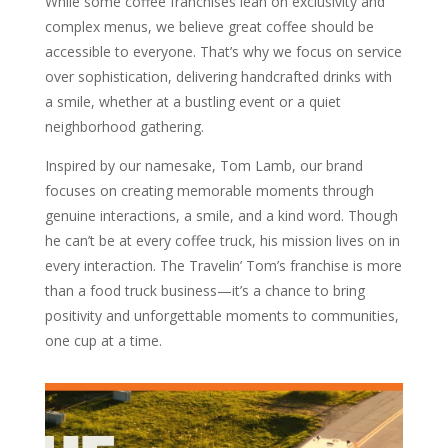
While some coffee franchises lean on exclusivity and
complex menus, we believe great coffee should be
accessible to everyone. That’s why we focus on service
over sophistication, delivering handcrafted drinks with
a smile, whether at a bustling event or a quiet
neighborhood gathering.
Inspired by our namesake, Tom Lamb, our brand
focuses on creating memorable moments through
genuine interactions, a smile, and a kind word. Though
he can’t be at every coffee truck, his mission lives on in
every interaction. The Travelin’ Tom’s franchise is more
than a food truck business—it’s a chance to bring
positivity and unforgettable moments to communities,
one cup at a time.