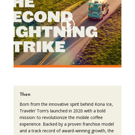
Then
Born from the innovative spirit behind Kona Ice,
Travelin’ Tom’s launched in 2020 with a bold
mission: to revolutionize the mobile coffee
experience. Backed by a proven franchise model
and a track record of award-winning growth, the