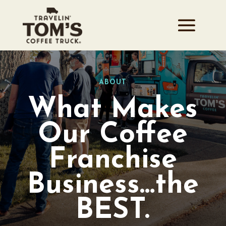
ABOUT
What Makes
Our Coffee
Franchise
Business…the
BEST.