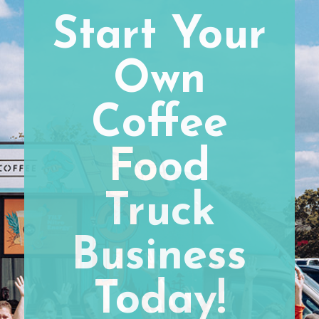
Start Your
Own
Coffee
Food
Truck
Business
Today!