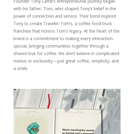
Founder Tony Lamb’s entrepreneurial journey began
with his father, Tom, who shaped Tony’s belief in the
power of connection and service. Their bond inspired
Tony to create Travelin’ Tom’s, a coffee food truck
franchise that honors Tom’s legacy. At the heart of the
brand is a commitment to making every interaction
special, bringing communities together through a
shared love for coffee. We don’t believe in complicated
menus or exclusivity—just great coffee, simplicity, and
a smile.