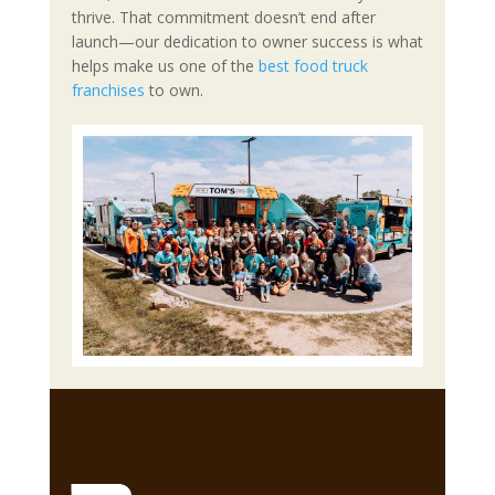
thrive. That commitment doesn’t end after
launch—our dedication to owner success is what
helps make us one of the
best food truck
franchises
to own.