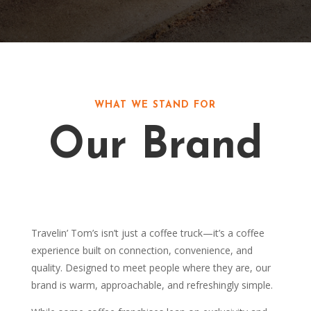
WHAT WE STAND FOR
Our Brand
Travelin’ Tom’s isn’t just a coffee truck—it’s a coffee
experience built on connection, convenience, and
quality. Designed to meet people where they are, our
brand is warm, approachable, and refreshingly simple.