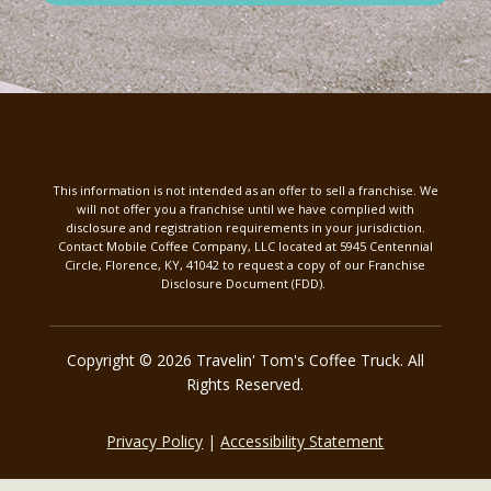
This information is not intended as an offer to sell a franchise. We
will not offer you a franchise until we have complied with
disclosure and registration requirements in your jurisdiction.
Contact Mobile Coffee Company, LLC located at 5945 Centennial
Circle, Florence, KY, 41042 to request a copy of our Franchise
Disclosure Document (FDD).
Copyright © 2026 Travelin' Tom's Coffee Truck. All
Rights Reserved.
Privacy Policy
|
Accessibility Statement